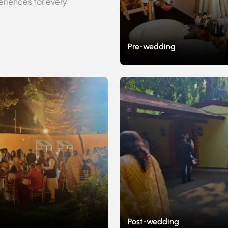
riences for every
Pre-wedding
Post-wedding