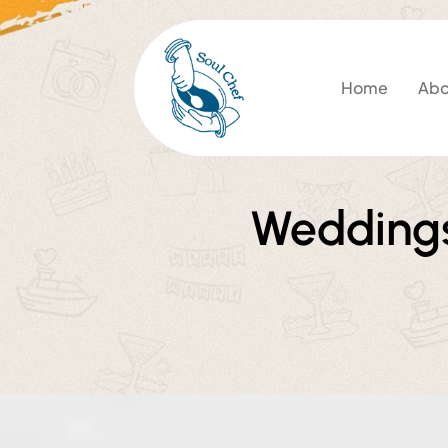
Home
Abo
Weddings