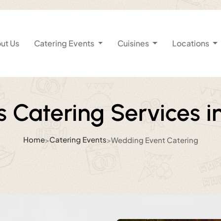
ut Us
Catering Events
Cuisines
Locations
 Catering Services 
Home
Catering Events
>
>
Wedding Event Catering