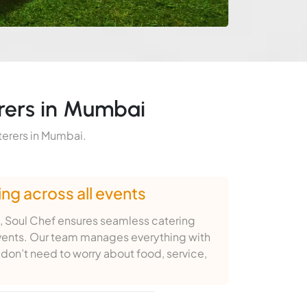
rers in Mumbai
terers in Mumbai.
ng across all events
, Soul Chef ensures seamless catering
vents. Our team manages everything with
don’t need to worry about food, service,