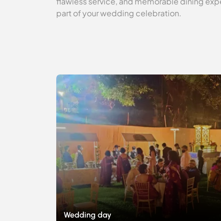
flawless service, and memorable dining expe
part of your wedding celebration.
Wedding day