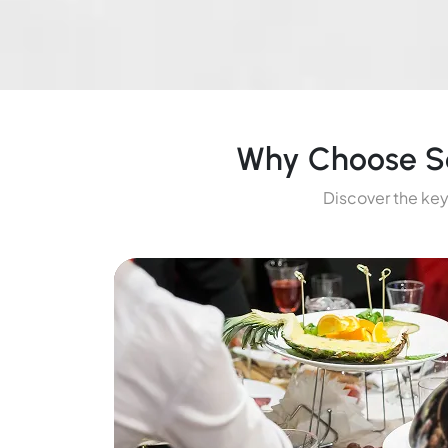
Why Choose So
Discover the key