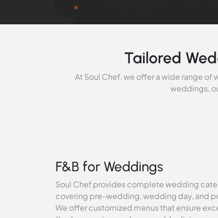
Tailored Wed
At Soul Chef, we offer a wide range of
weddings, ou
F&B for Weddings
Soul Chef provides complete wedding cater
covering pre-wedding, wedding day, and 
We offer customized menus that ensure exce