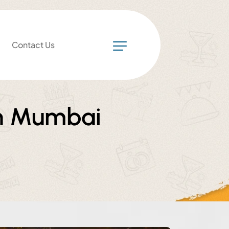
Contact Us
in Mumbai