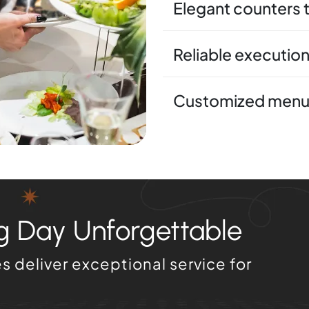
Elegant counters 
Reliable execution
Customized menus
 Day Unforgettable
 deliver exceptional service for