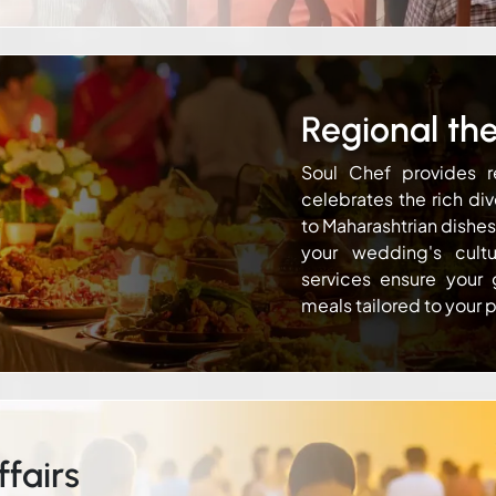
Regional th
Soul Chef provides r
celebrates the rich div
to Maharashtrian dishe
your wedding's cult
services ensure your 
meals tailored to your 
fairs