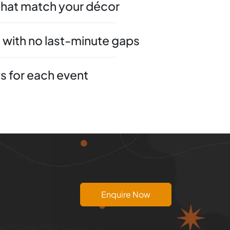
that match your décor
 with no last-minute gaps
 for each event
Enquire Now