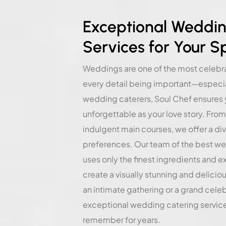
Exceptional Weddin
Services for Your S
Weddings are one of the most celebrat
every detail being important—especial
wedding caterers, Soul Chef ensures 
unforgettable as your love story. From
indulgent main courses, we offer a di
preferences. Our team of the best w
uses only the finest ingredients and e
create a visually stunning and delicio
an intimate gathering or a grand cele
exceptional wedding catering services
remember for years.