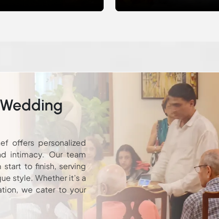
 Wedding
ef offers personalized
nd intimacy. Our team
tart to finish, serving
que style. Whether it’s a
ation, we cater to your