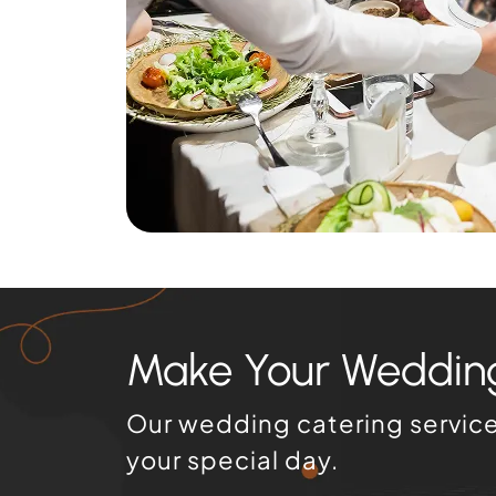
Make Your Wedding
Our wedding catering services
your special day.