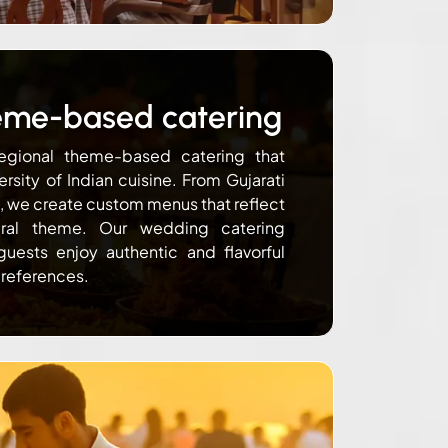
eme-based catering
egional theme-based catering that
ersity of Indian cuisine. From Gujarati
s, we create custom menus that reflect
ural theme. Our wedding catering
guests enjoy authentic and flavorful
preferences.