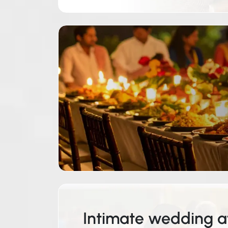
Intimate wedding af