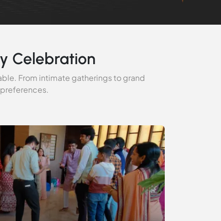
y Celebration
able. From intimate gatherings to grand
 preferences.