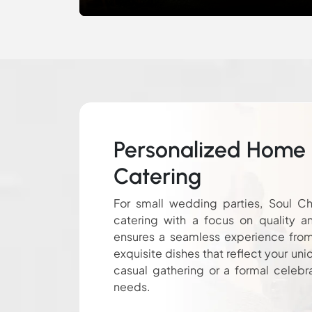
Personalized Home
Catering
For small wedding parties, Soul Ch
catering with a focus on quality a
ensures a seamless experience from s
exquisite dishes that reflect your uni
casual gathering or a formal celebr
needs.