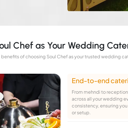
ul Chef as Your Wedding Cate
 benefits of choosing Soul Chef as your trusted wedding ca
End-to-end cateri
From mehndi to reception
across all your wedding e
consistency, ensuring you 
or setup.