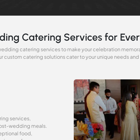
ding Catering Services for Ever
 wedding catering services to make your celebration memor
r custom catering solutions cater to your unique needs and
ing services,
post-wedding meals.
ptional food,