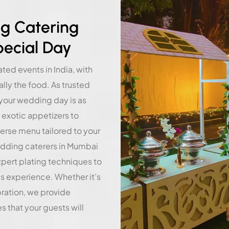
g Catering
pecial Day
ed events in India, with
ly the food. As trusted
your wedding day is as
 exotic appetizers to
verse menu tailored to your
edding caterers in Mumbai
xpert plating techniques to
us experience. Whether it’s
bration, we provide
 that your guests will