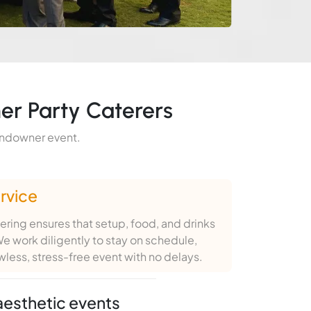
er Party Caterers
sundowner event.
rvice
ring ensures that setup, food, and drinks
e work diligently to stay on schedule,
awless, stress-free event with no delays.
aesthetic events