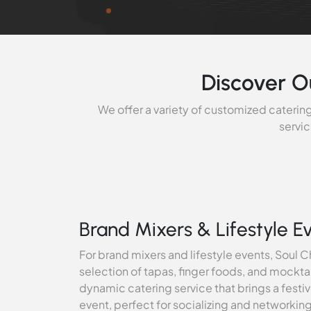
Discover O
We offer a variety of customized catering
servic
Brand Mixers & Lifestyle E
For brand mixers and lifestyle events, Soul Ch
selection of tapas, finger foods, and mockta
dynamic catering service that brings a fest
event, perfect for socializing and networkin