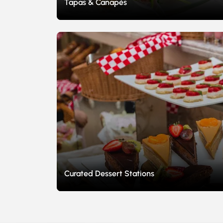
Tapas & Canapés
Curated Dessert Stations