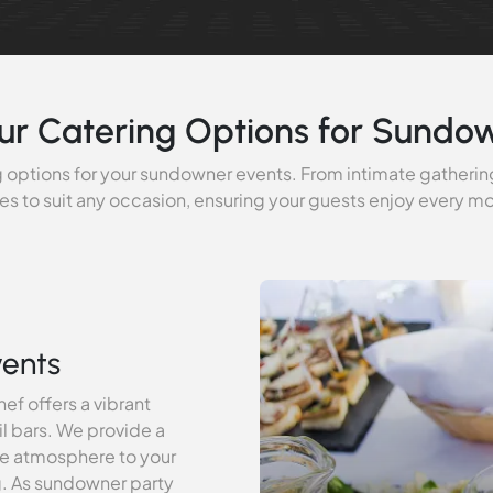
ur Catering Options for Sundo
 options for your sundowner events. From intimate gathering
es to suit any occasion, ensuring your guests enjoy every 
vents
ef offers a vibrant
il bars. We provide a
ive atmosphere to your
g. As sundowner party