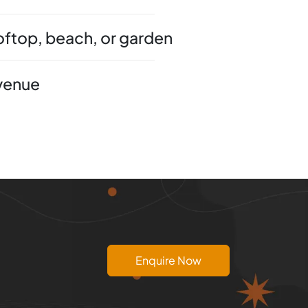
ooftop, beach, or garden
 venue
Enquire Now