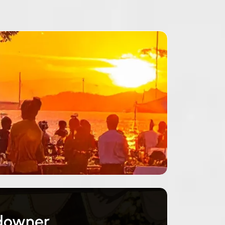
ndowner