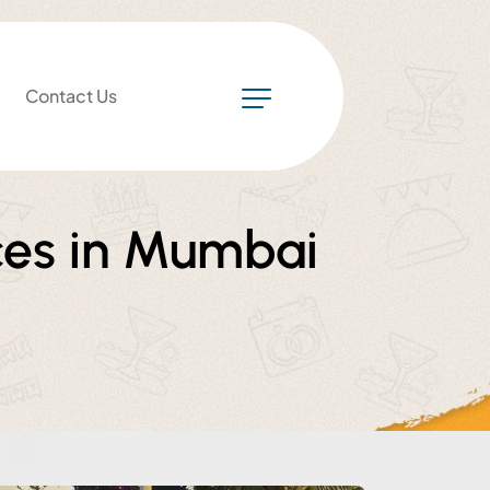
Contact Us
ces in Mumbai