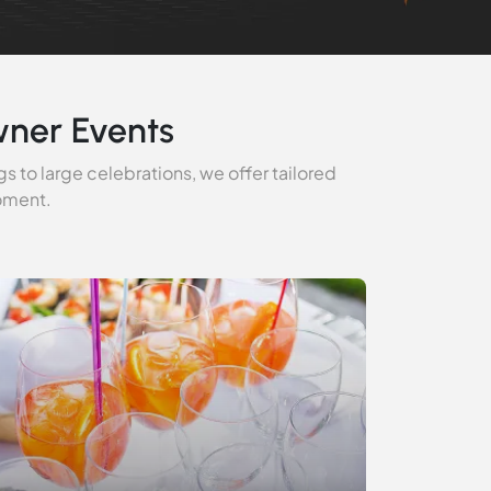
wner Events
s to large celebrations, we offer tailored
moment.