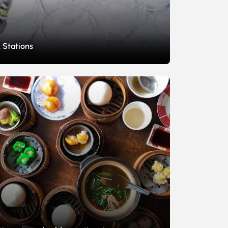
 Stations