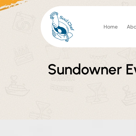
Home
Abo
Sundowner Ev