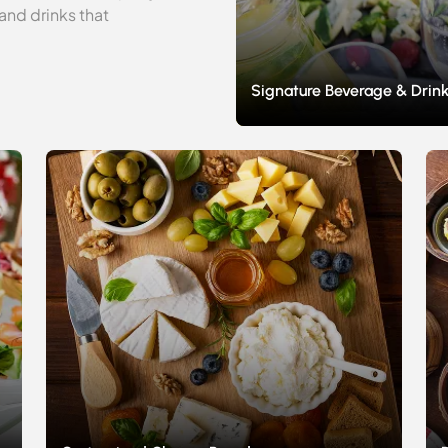
and drinks that
Signature Beverage & Drink