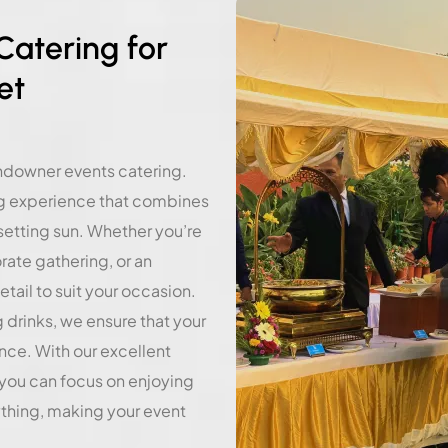
atering for
et
undowner events catering.
ng experience that combines
 setting sun. Whether you’re
ate gathering, or an
etail to suit your occasion.
g drinks, we ensure that your
nce. With our excellent
 you can focus on enjoying
ything, making your event