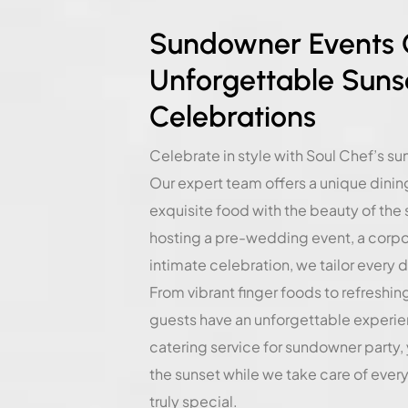
Sundowner Events C
Unforgettable Suns
Celebrations
Celebrate in style with Soul Chef’s s
Our expert team offers a unique dini
exquisite food with the beauty of the
hosting a pre-wedding event, a corpor
intimate celebration, we tailor every d
From vibrant finger foods to refreshin
guests have an unforgettable experie
catering service for sundowner party,
the sunset while we take care of ever
truly special.