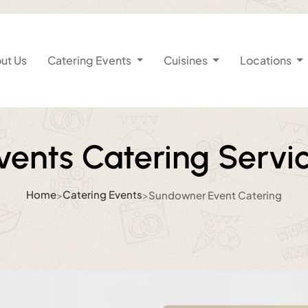
ut Us
Catering Events
Cuisines
Locations
ents Catering Servi
Home
Catering Events
>
>
Sundowner Event Catering