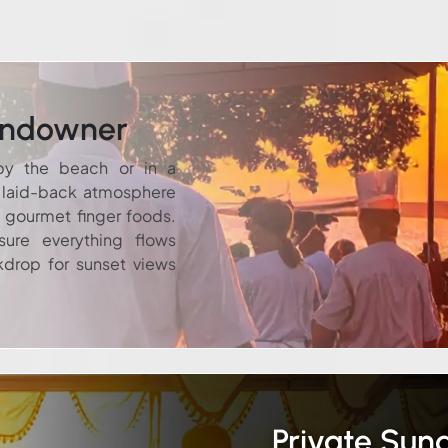
undowner
by the beach or in a
a laid-back atmosphere
d gourmet finger foods.
ure everything flows
kdrop for sunset views
Private Su