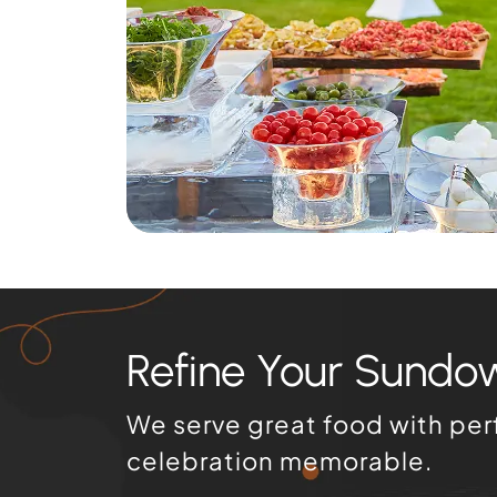
Refine Your Sundo
We serve great food with per
celebration memorable.