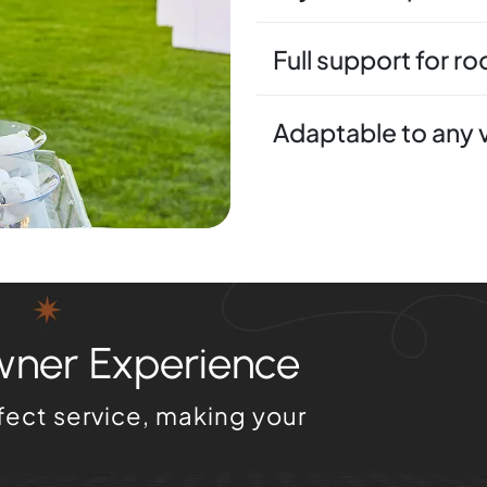
Full support for r
Adaptable to any
wner Experience
fect service, making your