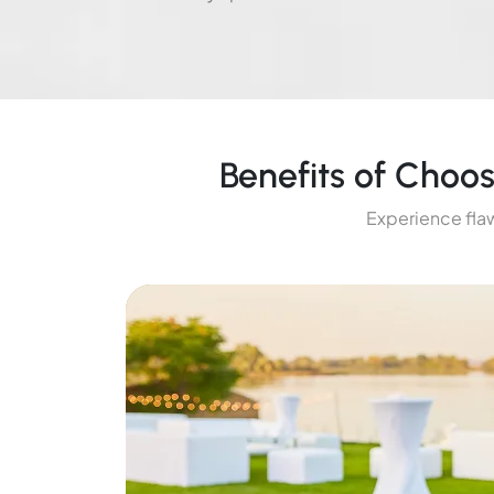
Benefits of Choo
Experience flaw