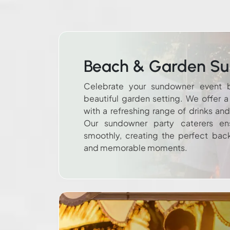
Beach & Garden S
Celebrate your sundowner event 
beautiful garden setting. We offer 
with a refreshing range of drinks an
Our sundowner party caterers ens
smoothly, creating the perfect bac
and memorable moments.