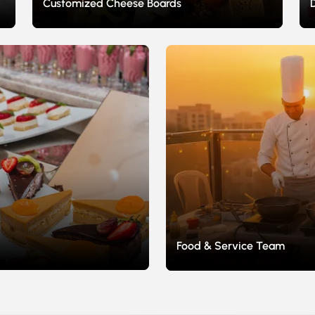
Customized Cheese Boards
Food & Service Team