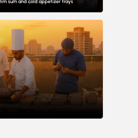
Dim sum and cold appetizer trays