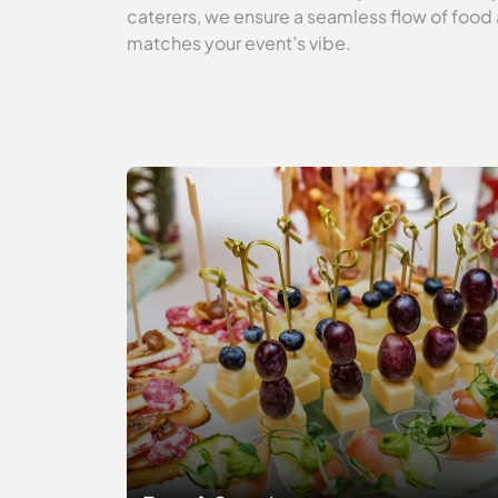
caterers, we ensure a seamless flow of food 
matches your event’s vibe.