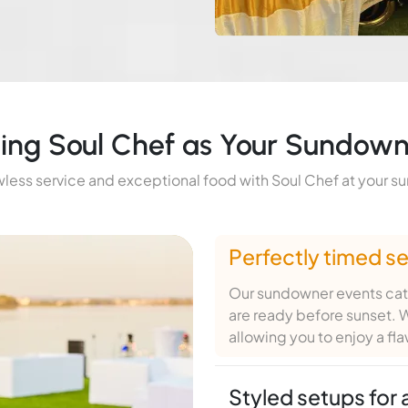
sing Soul Chef as Your Sundown
less service and exceptional food with Soul Chef at your 
Perfectly timed se
Our sundowner events cate
are ready before sunset. W
allowing you to enjoy a fl
Styled setups for 