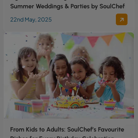
Summer Weddings & Parties by SoulChef
22nd May, 2025
From Kids to Adults: SoulChef’s Favourite