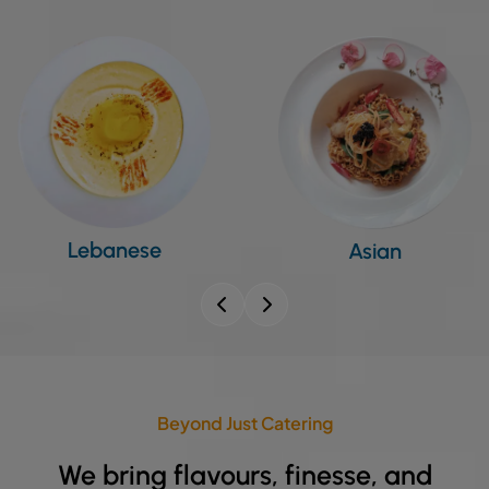
Asian
Indian
Beyond Just Catering
We bring flavours, finesse, and