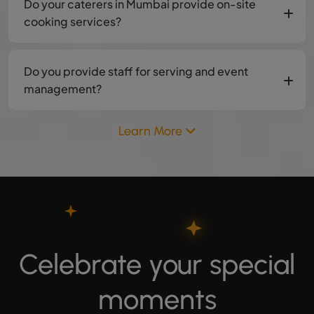
Do your caterers in Mumbai provide on-site
cooking services?
Do you provide staff for serving and event
management?
Learn More
Celebrate your special
moments