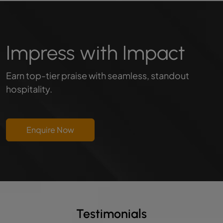
Impress with Impact
Earn top-tier praise with seamless, standout
hospitality.
Enquire Now
Testimonials