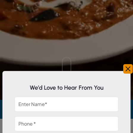
Scroll Down
We’d Love to Hear From You
colades from top management.
Stress Free Exper