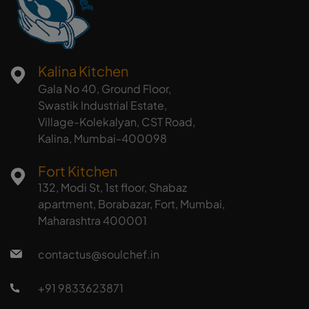
Kalina Kitchen
Gala No 40, Ground Floor,
Swastik Industrial Estate,
Village-Kolekalyan, CST Road,
Kalina, Mumbai-400098
Fort Kitchen
132, Modi St, 1st floor, Shabaz
apartment, Borabazar, Fort, Mumbai,
Maharashtra 400001
contactus@soulchef.in
+91 9833623871