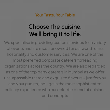
Your Taste, Your Table
Choose the cuisine.
We'll bring it to life.
We specialise in providing custom services for a variety
of events and are most renowned for our world-class
hospitality and customer services. We are one of the
most preferred corporate caterers for leading
organizations across the country. We are also regarded
as one of the top party caterers in Mumbai as we offer
unsurpassable taste and exquisite flavours - just for you
and your guests, indulge in the most sophisticated
culinary experience with our eclectic blend of cuisines
and concepts