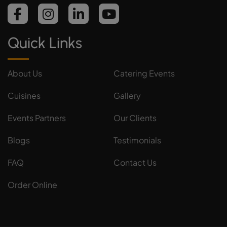
Quick Links
About Us
Catering Events
Cuisines
Gallery
Events Partners
Our Clients
Blogs
Testimonials
FAQ
Contact Us
Order Online