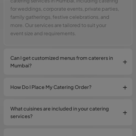
catering services in Mumbai, including catering
for weddings, corporate events, private parties,
family gatherings, festive celebrations, and
more. Our services are tailored to suit your
event size and requirements.
Can I get customized menus from caterers in
Mumbai?
How Do I Place My Catering Order?
What cuisines are included in your catering
services?