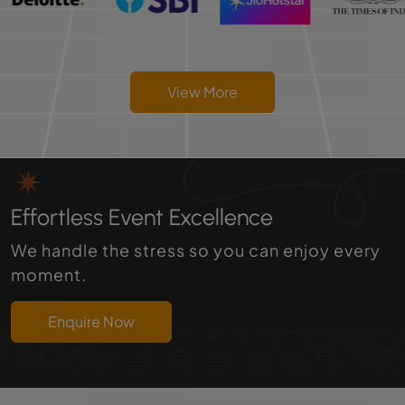
View More
Effortless Event Excellence
We handle the stress so you can enjoy every
moment.
Enquire Now