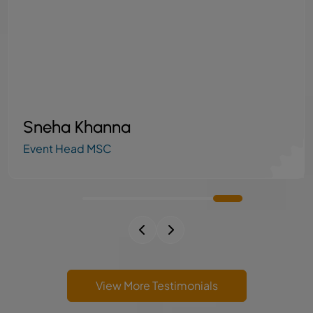
Dipesh Kore
Axis Finance Ltd Admin
View More Testimonials