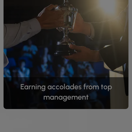
Earning accolades from top
management