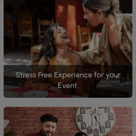
Stress Free Experience for your
Event.