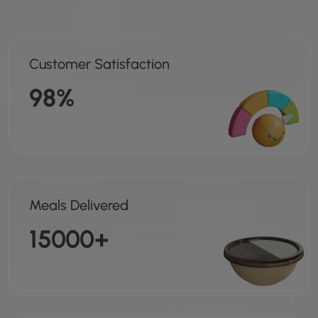
Customer Satisfaction
98%
Meals Delivered
15000+