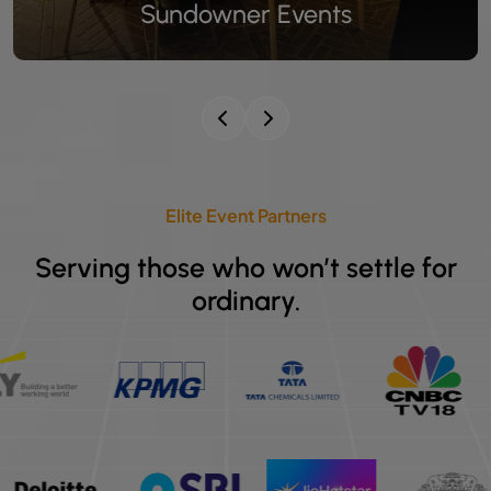
Celebrity Event Catering
Elite Event Partners
Serving those who won’t settle for
ordinary.