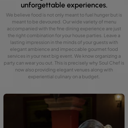
unforgettable experiences.
We believe food is not only meant to fuel hunger but is
meant to be devoured. Our wide variety of menu
accompanied with the fine dining experience are just
the right combination for your house parties. Leave a
lasting impression in the minds of your guests with
elegant ambience and impeccable gourmet food
services in your next big event. We know organizing a
party can wear you out. This is precisely why Soul Chef is
now also providing elegant venues along with
experiential culinary on a budget.