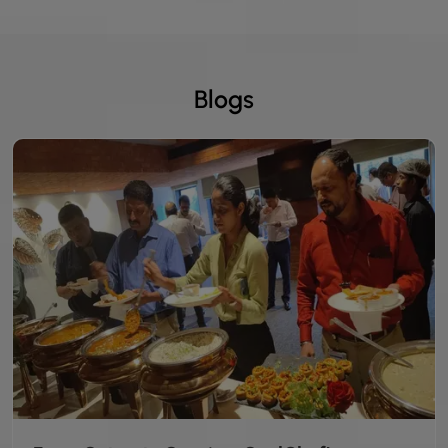
Blogs