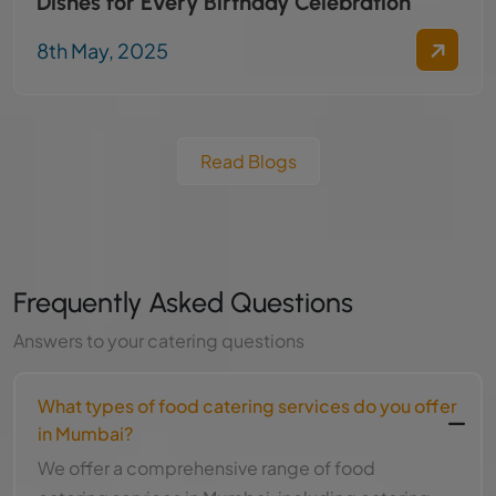
Dishes for Every Birthday Celebration
8th May, 2025
Read Blogs
Frequently Asked Questions
Answers to your catering questions
What types of food catering services do you offer
in Mumbai?
We offer a comprehensive range of food