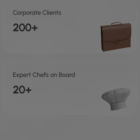
Corporate Clients
200+
Expert Chefs on Board
20+