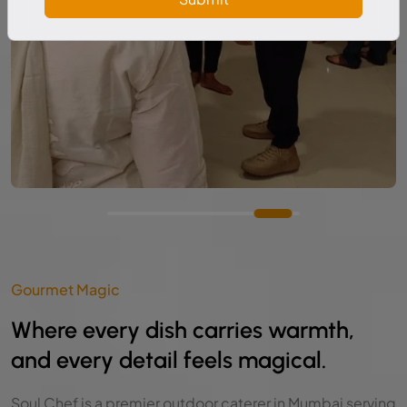
Gourmet Magic
Where every dish carries warmth,
and every detail feels magical.
Soul Chef is a premier outdoor caterer in Mumbai serving