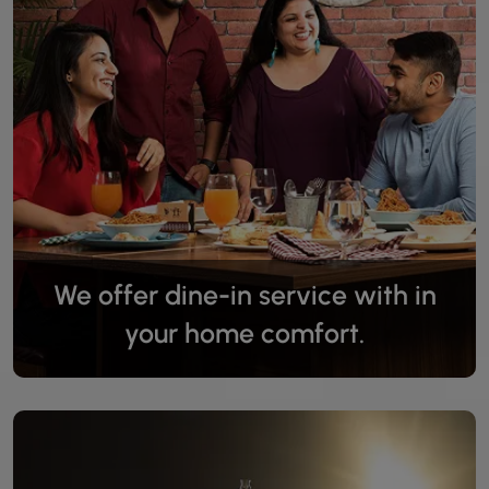
We offer dine-in service with in
your home comfort.