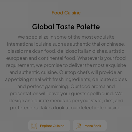
Food Cuisine
Global Taste Palette
We specialize in some of the most exquisite
international cuisine such as authentic thai or chinese,
classic mexican food, delizioso italian dishes, artistic
european and continental food. Whatever is your food
requirement, we promise to deliver the most exquisite
and authentic cuisine. Our top chefs will provide an
appetizing meal with fresh ingredients, delicate spices
and perfect garnishing. Our food aroma and
presentation will leave your guests spellbound. We
design and curate menus as per your style, diet, and
preferences. Take a look at our delectable cuisine:
Explore Cuisine
Menu Bank