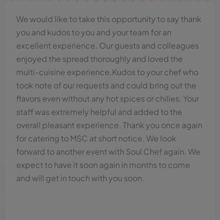
On behalf of us all - thank you for making our event
such an enjoyable one! The purpose of the writing
is to simply record our complete satisfaction with
every aspect of that occasion. The food was
excellent, the delivery service and the quality of
the food was superb! Thank you & your staff very
much! Your hardwork & consideration were very
much appreciated."