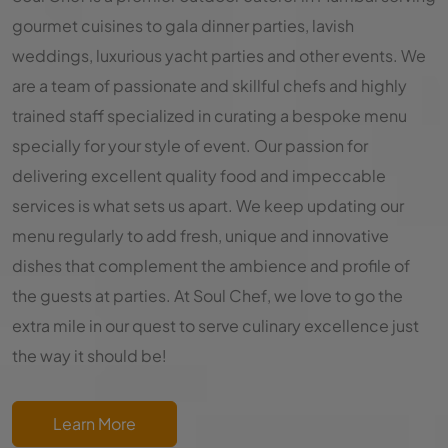
gourmet cuisines to gala dinner parties, lavish
weddings, luxurious yacht parties and other events. We
are a team of passionate and skillful chefs and highly
trained staff specialized in curating a bespoke menu
specially for your style of event. Our passion for
delivering excellent quality food and impeccable
services is what sets us apart. We keep updating our
menu regularly to add fresh, unique and innovative
dishes that complement the ambience and profile of
the guests at parties. At Soul Chef, we love to go the
extra mile in our quest to serve culinary excellence just
the way it should be!
Learn More