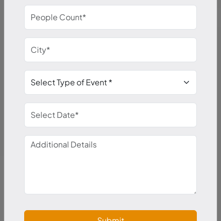
Submit