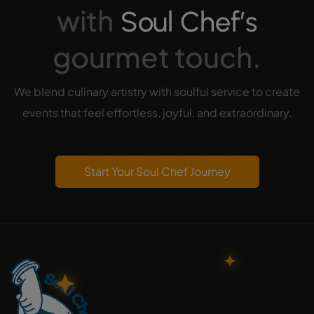
with
Soul Chef’s
gourmet touch.
We blend culinary artistry with soulful service to create
events that feel effortless, joyful, and extraordinary.
Start Your Soul Chef Journey