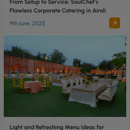
From Setup to Service: SoulChef’s
Flawless Corporate Catering in Airoli
9th June, 2025
Light and Refreshing Menu Ideas for