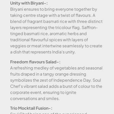
Unity with Biryani-:
Biryani ensures to bring everyone together by
taking centre stage with a twist of flavours. A
blend of fragrant basmati rice with three distinct
layers representing the tricolour flag. Saffron-
tinged basmati rice, aromatic herbs and
traditional flavourful spices with layers of
veggies or meat intertwine seamlessly to create
a dish that represents India’s unity.
Freedom flavours Salad-:
A refreshing medley of vegetables and seasonal
fruits draped in a tangy orange dressing
symbolizes the zest of Independence Day. Soul
Chef’s vibrant salad adds a burst of colour to the
corporate event, ensuring to ignite
conversations and smiles.
Trio Mocktail Fusion-: