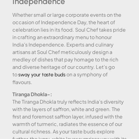
Independence
Whether small or large corporate events on the
occasion of Independence Day, the heart of
celebration lies in its food. Soul Chef takes pride
in crafting an extraordinary menu to honour
India’s Independence. Experts and culinary
artisans at Soul Chef meticulously design a
medley of dishes that pay homage to the rich
and diverse heritage of our country. Let’s go
to
on a symphony of
sway your taste buds
flavours.
Tiranga Dhokla-:
The Tiranga Dhokla truly reflects India’s diversity
with the layers of saffron, white and green. The
first and foremost saffron layer, infused with the
warmth of turmeric, radiates the essence of our
cultural richness. As your taste buds explore
further, the ivory-white layer surprises you with its