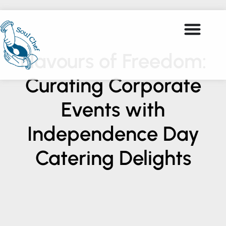
Flavours of Freedom:
Curating Corporate
Events with
Independence Day
Catering Delights