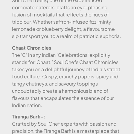
Soul Chef being one of the experienced
corporate caterers, crafts an eye-pleasing
fusion of mocktails that reflects the hues of
tricolour. Whether saffron-infused fizz, minty
lemonade or blueberry delight, a flavoursome
sip transport you to a realm of patriotic euphoria.
Chaat Chronicles
The ‘C’ in any Indian ‘Celebrations’ explicitly
stands for ‘Chaat.’ Soul Chefs Chaat Chronicles
takes you on a delightful journey of India’s street
food culture. Crispy, crunchy papdis, spicy and
tangy chutneys, and savoury toppings
undoubtedly create a harmonious blend of
flavours that encapsulates the essence of our
Indian nation.
Tiranga Barfi-:
Crafted by Soul Chef experts with passion and
precision, the Tiranga Barfi is a masterpiece that