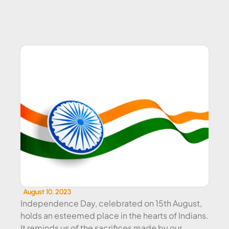
CORPORATE EVENT CATERING
August 10, 2023
Independence Day, celebrated on 15th August,
holds an esteemed place in the hearts of Indians.
It reminds us of the sacrifices made by our