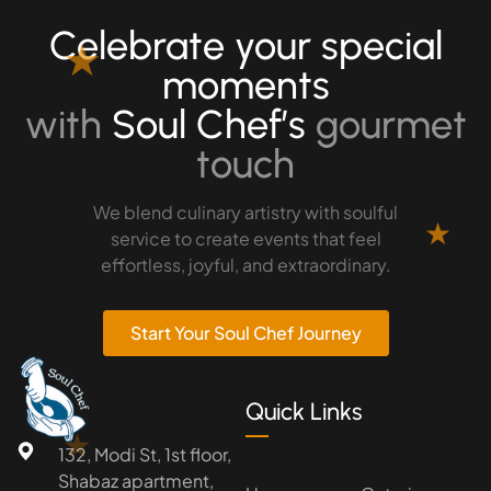
Celebrate your special
★
moments
with
Soul Chef’s
gourmet
touch
We blend culinary artistry with soulful
★
service to create events that feel
effortless, joyful, and extraordinary.
Start Your Soul Chef Journey
Quick Links
★
132, Modi St, 1st floor,
Shabaz apartment,