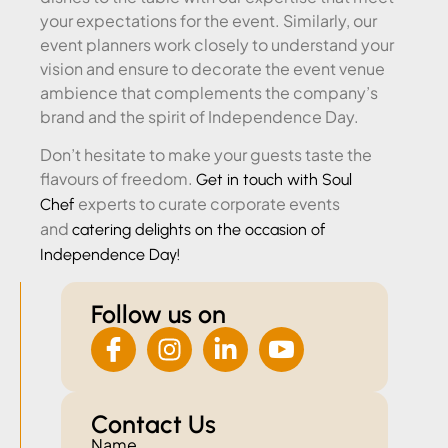
your expectations for the event. Similarly, our
event planners work closely to understand your
vision and ensure to decorate the event venue
ambience that complements the company’s
brand and the spirit of Independence Day.
Don’t hesitate to make your guests taste the
flavours of freedom.
Get in touch with Soul
experts to curate corporate events
Chef
and
catering delights on the occasion of
Independence Day!
Follow us on
Contact Us
Name