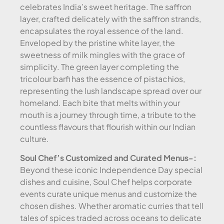
celebrates India’s sweet heritage. The saffron
layer, crafted delicately with the saffron strands,
encapsulates the royal essence of the land.
Enveloped by the pristine white layer, the
sweetness of milk mingles with the grace of
simplicity. The green layer completing the
tricolour barfi has the essence of pistachios,
representing the lush landscape spread over our
homeland. Each bite that melts within your
mouth is a journey through time, a tribute to the
countless flavours that flourish within our Indian
culture.
Soul Chef’s Customized and Curated Menus-:
Beyond these iconic Independence Day special
dishes and cuisine, Soul Chef helps corporate
events curate unique menus and customize the
chosen dishes. Whether aromatic curries that tell
tales of spices traded across oceans to delicate