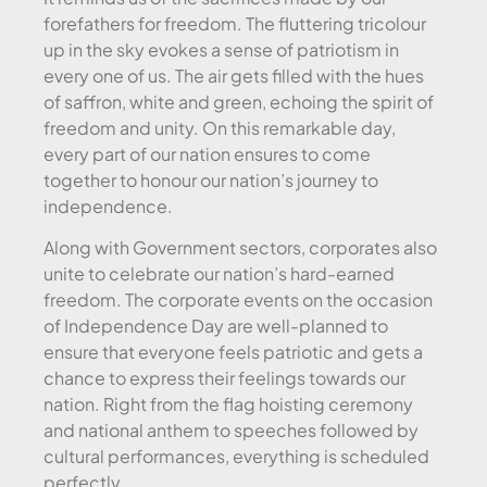
forefathers for freedom. The fluttering tricolour
up in the sky evokes a sense of patriotism in
every one of us. The air gets filled with the hues
of saffron, white and green, echoing the spirit of
freedom and unity. On this remarkable day,
every part of our nation ensures to come
together to honour our nation’s journey to
independence.
Along with Government sectors, corporates also
unite to celebrate our nation’s hard-earned
freedom. The corporate events on the occasion
of Independence Day are well-planned to
ensure that everyone feels patriotic and gets a
chance to express their feelings towards our
nation. Right from the flag hoisting ceremony
and national anthem to speeches followed by
cultural performances, everything is scheduled
perfectly.