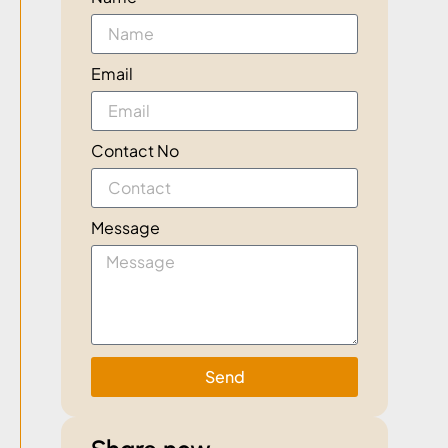
Email
Contact No
Message
Send