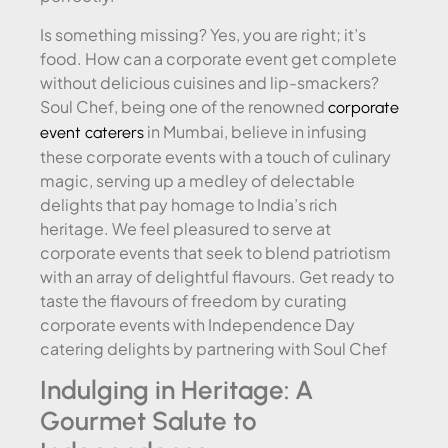
Is something missing? Yes, you are right; it’s
food. How can a corporate event get complete
without delicious cuisines and lip-smackers?
Soul Chef, being one of the renowned
corporate
in Mumbai, believe in infusing
event caterers
these corporate events with a touch of culinary
magic, serving up a medley of delectable
delights that pay homage to India’s rich
heritage. We feel pleasured to serve at
corporate events that seek to blend patriotism
with an array of delightful flavours. Get ready to
taste the flavours of freedom by curating
corporate events with Independence Day
catering delights by partnering with Soul Chef
Indulging in Heritage: A
Gourmet Salute to