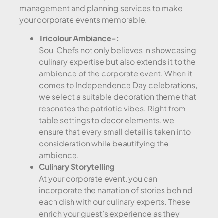
management and planning services to make
your corporate events memorable.
Tricolour Ambiance-:
Soul Chefs not only believes in showcasing
culinary expertise but also extends it to the
ambience of the corporate event. When it
comes to Independence Day celebrations,
we select a suitable decoration theme that
resonates the patriotic vibes. Right from
table settings to decor elements, we
ensure that every small detail is taken into
consideration while beautifying the
ambience.
Culinary Storytelling
At your corporate event, you can
incorporate the narration of stories behind
each dish with our culinary experts. These
enrich your guest’s experience as they