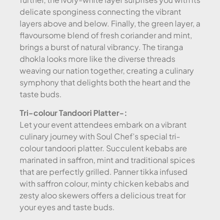
delicate sponginess connecting the vibrant
layers above and below. Finally, the green layer, a
flavoursome blend of fresh coriander and mint,
brings a burst of natural vibrancy. The tiranga
dhokla looks more like the diverse threads
weaving our nation together, creating a culinary
symphony that delights both the heart and the
taste buds.
Tri-colour Tandoori Platter-:
Let your event attendees embark on a vibrant
culinary journey with Soul Chef’s special tri-
colour tandoori platter. Succulent kebabs are
marinated in saffron, mint and traditional spices
that are perfectly grilled. Panner tikka infused
with saffron colour, minty chicken kebabs and
zesty aloo skewers offers a delicious treat for
your eyes and taste buds.