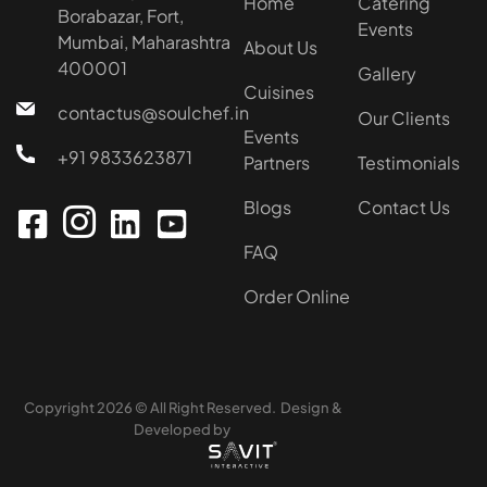
Home
Catering
Borabazar, Fort,
Events
Mumbai, Maharashtra
About Us
400001
Gallery
Cuisines
contactus@soulchef.in
Our Clients
Events
+91 9833623871
Partners
Testimonials
Blogs
Contact Us
FAQ
Order Online
Copyright 2026 © All Right Reserved. Design &
Developed by