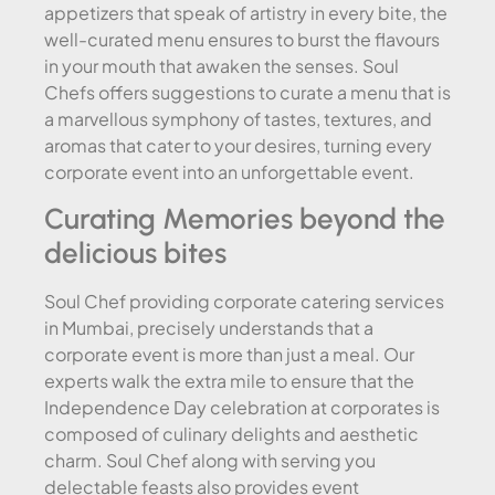
appetizers that speak of artistry in every bite, the
well-curated menu ensures to burst the flavours
in your mouth that awaken the senses. Soul
Chefs offers suggestions to curate a menu that is
a marvellous symphony of tastes, textures, and
aromas that cater to your desires, turning every
corporate event into an unforgettable event.
Curating Memories beyond the
delicious bites
Soul Chef providing corporate catering services
in Mumbai, precisely understands that a
corporate event is more than just a meal. Our
experts walk the extra mile to ensure that the
Independence Day celebration at corporates is
composed of culinary delights and aesthetic
charm. Soul Chef along with serving you
delectable feasts also provides event