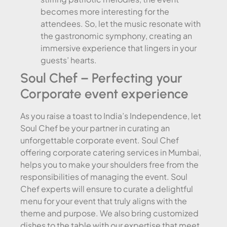
becomes more interesting for the
attendees. So, let the music resonate with
the gastronomic symphony, creating an
immersive experience that lingers in your
guests’ hearts.
Soul Chef – Perfecting your
Corporate event experience
As you raise a toast to India’s Independence, let
Soul Chef be your partner in curating an
unforgettable corporate event. Soul Chef
offering corporate catering services in Mumbai,
helps you to make your shoulders free from the
responsibilities of managing the event. Soul
Chef experts will ensure to curate a delightful
menu for your event that truly aligns with the
theme and purpose. We also bring customized
dishes to the table with our expertise that meet