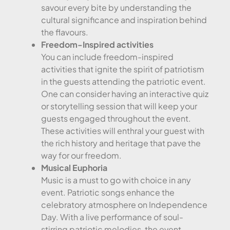
savour every bite by understanding the
cultural significance and inspiration behind
the flavours.
Freedom-Inspired activities
You can include freedom-inspired
activities that ignite the spirit of patriotism
in the guests attending the patriotic event.
One can consider having an interactive quiz
or storytelling session that will keep your
guests engaged throughout the event.
These activities will enthral your guest with
the rich history and heritage that pave the
way for our freedom.
Musical Euphoria
Music is a must to go with choice in any
event. Patriotic songs enhance the
celebratory atmosphere on Independence
Day. With a live performance of soul-
stirring patriotic melodies, the event