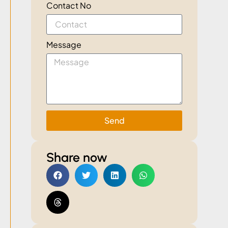
Contact No
Message
Send
Share now