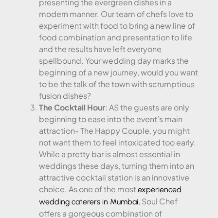
presenting the evergreen dishes in a
modern manner. Our team of chefs love to
experiment with food to bring a new line of
food combination and presentation to life
and the results have left everyone
spellbound. Your wedding day marks the
beginning of a new journey, would you want
to be the talk of the town with scrumptious
fusion dishes?
The Cocktail Hour
: AS the guests are only
beginning to ease into the event’s main
attraction- The Happy Couple, you might
not want them to feel intoxicated too early.
While a pretty bar is almost essential in
weddings these days, turning them into an
attractive cocktail station is an innovative
choice. As one of the most
experienced
, Soul Chef
wedding caterers in Mumbai
offers a gorgeous combination of