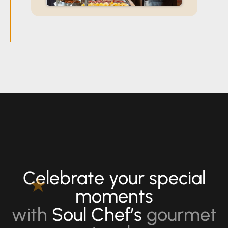
for Office
Events,
Conferences
& Team
Celebrations
Celebrate your special
★
moments
with
Soul Chef’s
gourmet