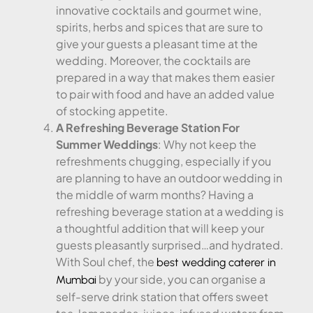
innovative cocktails and gourmet wine,
spirits, herbs and spices that are sure to
give your guests a pleasant time at the
wedding. Moreover, the cocktails are
prepared in a way that makes them easier
to pair with food and have an added value
of stocking appetite.
A Refreshing Beverage Station For
Summer Weddings
: Why not keep the
refreshments chugging, especially if you
are planning to have an outdoor wedding in
the middle of warm months? Having a
refreshing beverage station at a wedding is
a thoughtful addition that will keep your
guests pleasantly surprised…and hydrated.
With Soul chef, the
best wedding caterer in
by your side, you can organise a
Mumbai
self-serve drink station that offers sweet