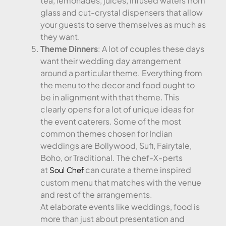
tea, lemonades, juices, infused waters from
glass and cut-crystal dispensers that allow
your guests to serve themselves as much as
they want.
Theme Dinners
: A lot of couples these days
want their wedding day arrangement
around a particular theme. Everything from
the menu to the decor and food ought to
be in alignment with that theme. This
clearly opens for a lot of unique ideas for
the event caterers. Some of the most
common themes chosen for Indian
weddings are Bollywood, Sufi, Fairytale,
Boho, or Traditional. The chef-X-perts
at
can curate a theme inspired
Soul Chef
custom menu that matches with the venue
and rest of the arrangements.
At elaborate events like weddings, food is
more than just about presentation and