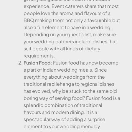
experience. Event caterers share that most
people love the aroma and flavours of a
BBQ making them not only a favourable but
also a fun element to have in a wedding.
Depending on your guest’s list, make sure
your wedding caterers include dishes that
suit people with all kinds of dietary
requirements.
Fusion Food
: Fusion food has now become
a part of Indian wedding meals. Since
everything about weddings from the
traditional red lehenga to regional dishes
has evolved, why be stuck to the same old
boring way of serving food? Fusion food is a
splendid combination of traditional
flavours and modern dining. It is a
spectacular way of adding a surprise
element to your wedding menu by