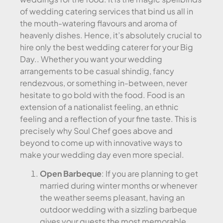
of wedding catering services that bind us all in
the mouth-watering flavours and aroma of
heavenly dishes. Hence, it’s absolutely crucial to
hire only the best wedding caterer for your Big
Day.. Whether you want your wedding
arrangements to be casual shindig, fancy
rendezvous, or something in-between, never
hesitate to go bold with the food. Food is an
extension of a nationalist feeling, an ethnic
feeling and a reflection of your fine taste. This is
precisely why Soul Chef goes above and
beyond to come up with innovative ways to
make your wedding day even more special.
Open Barbeque
: If you are planning to get
married during winter months or whenever
the weather seems pleasant, having an
outdoor wedding with a sizzling barbeque
gives your guests the most memorable