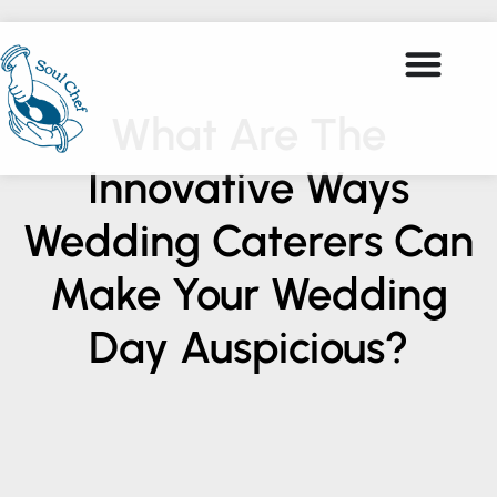
What Are The
Innovative Ways
Wedding Caterers Can
Make Your Wedding
Day Auspicious?