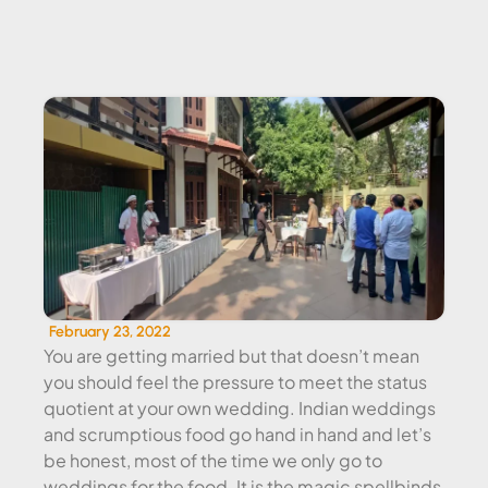
WEDDING EVENT CATERING
February 23, 2022
You are getting married but that doesn’t mean
you should feel the pressure to meet the status
quotient at your own wedding. Indian weddings
and scrumptious food go hand in hand and let’s
be honest, most of the time we only go to
weddings for the food. It is the magic spellbinds