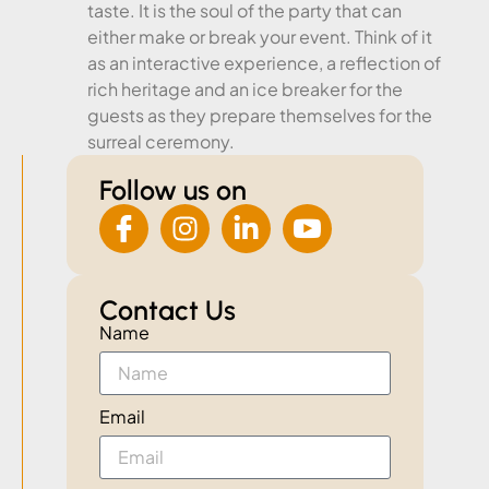
taste. It is the soul of the party that can
either make or break your event. Think of it
as an interactive experience, a reflection of
rich heritage and an ice breaker for the
guests as they prepare themselves for the
surreal ceremony.
Follow us on
Contact Us
Name
Email