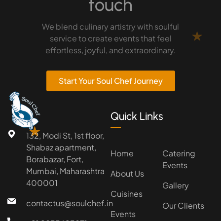
touch
We blend culinary artistry with soulful
★
service to create events that feel
effortless, joyful, and extraordinary.
Start Your Soul Chef Journey
Quick Links
★
132, Modi St, 1st floor,
Shabaz apartment,
Home
Catering
Borabazar, Fort,
Events
Mumbai, Maharashtra
About Us
400001
Gallery
Cuisines
contactus@soulchef.in
Our Clients
Events