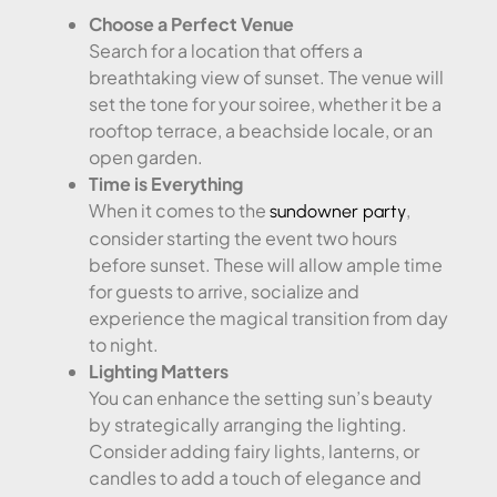
Choose a Perfect Venue
Search for a location that offers a
breathtaking view of sunset. The venue will
set the tone for your soiree, whether it be a
rooftop terrace, a beachside locale, or an
open garden.
Time is Everything
When it comes to the
,
sundowner party
consider starting the event two hours
before sunset. These will allow ample time
for guests to arrive, socialize and
experience the magical transition from day
to night.
Lighting Matters
You can enhance the setting sun’s beauty
by strategically arranging the lighting.
Consider adding fairy lights, lanterns, or
candles to add a touch of elegance and