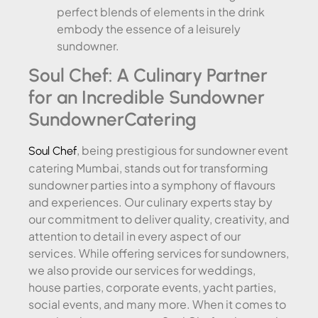
perfect blends of elements in the drink
embody the essence of a leisurely
sundowner.
Soul Chef: A Culinary Partner
for an Incredible Sundowner
SundownerCatering
, being prestigious for sundowner event
Soul Chef
catering Mumbai, stands out for transforming
sundowner parties into a symphony of flavours
and experiences. Our culinary experts stay by
our commitment to deliver quality, creativity, and
attention to detail in every aspect of our
services. While offering services for sundowners,
we also provide our services for weddings,
house parties, corporate events, yacht parties,
social events, and many more. When it comes to