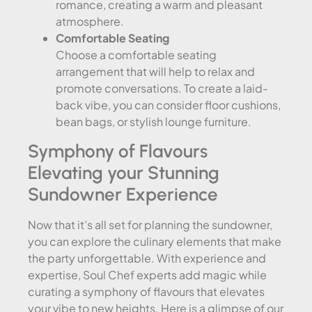
romance, creating a warm and pleasant
atmosphere.
Comfortable Seating
Choose a comfortable seating
arrangement that will help to relax and
promote conversations. To create a laid-
back vibe, you can consider floor cushions,
bean bags, or stylish lounge furniture.
Symphony of Flavours
Elevating your Stunning
Sundowner Experience
Now that it’s all set for planning the sundowner,
you can explore the culinary elements that make
the party unforgettable. With experience and
expertise, Soul Chef experts add magic while
curating a symphony of flavours that elevates
your vibe to new heights. Here is a glimpse of our