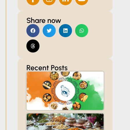
Share now
Recent Posts
Celebrate
Independenc
Day with
Read More »
Customized
Catering for
Offices,
Societies, and
Homes
Veg
Caterers
in Thane: