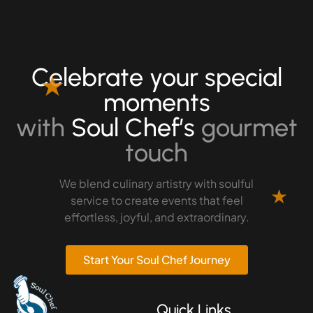
Celebrate your special
★
moments
with
Soul Chef’s
gourmet
touch
We blend culinary artistry with soulful
★
service to create events that feel
effortless, joyful, and extraordinary.
Start Your Soul Chef Journey
Quick Links