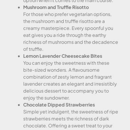
option when it comes to the main course.
Mushroom and Truffle Risotto
For those who prefer vegetarian options,
the mushroom and truffle risotto are a
creamy masterpiece. Every spoonful you
eat gives you a ride through the earthy
richness of mushrooms and the decadence
of truffle.
Lemon Lavender Cheesecake Bites
You can enjoy the sweetness with these
bite-sized wonders. A flavoursome
combination of zesty lemon and fragrant
lavender creates an elegant and irresistibly
delicious dessert to accompany you to
enjoy the sundowner.
Chocolate Dipped Strawberries
Simple yet indulgent, the sweetness of ripe
strawberries meets the richness of dark
chocolate. Offering a sweet treat to your