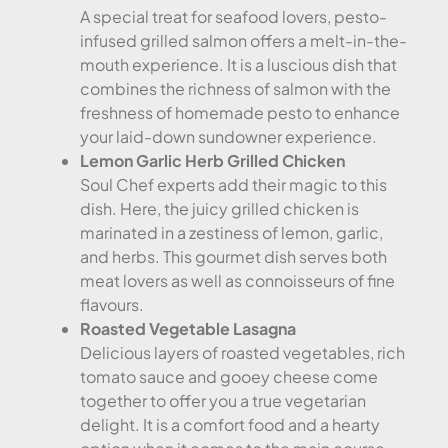
A special treat for seafood lovers, pesto-
infused grilled salmon offers a melt-in-the-
mouth experience. It is a luscious dish that
combines the richness of salmon with the
freshness of homemade pesto to enhance
your laid-down sundowner experience.
Lemon Garlic Herb Grilled Chicken
Soul Chef experts add their magic to this
dish. Here, the juicy grilled chicken is
marinated in a zestiness of lemon, garlic,
and herbs. This gourmet dish serves both
meat lovers as well as connoisseurs of fine
flavours.
Roasted Vegetable Lasagna
Delicious layers of roasted vegetables, rich
tomato sauce and gooey cheese come
together to offer you a true vegetarian
delight. It is a comfort food and a hearty