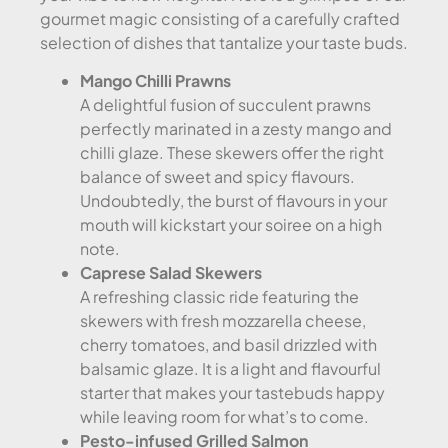
gourmet magic consisting of a carefully crafted
selection of dishes that tantalize your taste buds.
Mango Chilli Prawns
A delightful fusion of succulent prawns
perfectly marinated in a zesty mango and
chilli glaze. These skewers offer the right
balance of sweet and spicy flavours.
Undoubtedly, the burst of flavours in your
mouth will kickstart your soiree on a high
note.
Caprese Salad Skewers
A refreshing classic ride featuring the
skewers with fresh mozzarella cheese,
cherry tomatoes, and basil drizzled with
balsamic glaze. It is a light and flavourful
starter that makes your tastebuds happy
while leaving room for what’s to come.
Pesto-infused Grilled Salmon