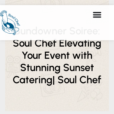
Sundowner Soiree:
Soul Chef Elevating
Your Event with
Stunning Sunset
Catering| Soul Chef