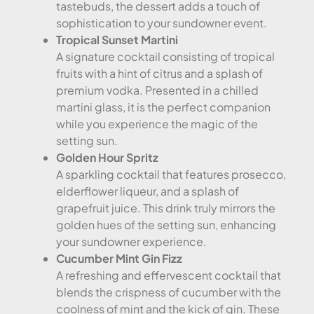
tastebuds, the dessert adds a touch of
sophistication to your sundowner event.
Tropical Sunset Martini
A signature cocktail consisting of tropical
fruits with a hint of citrus and a splash of
premium vodka. Presented in a chilled
martini glass, it is the perfect companion
while you experience the magic of the
setting sun.
Golden Hour Spritz
A sparkling cocktail that features prosecco,
elderflower liqueur, and a splash of
grapefruit juice. This drink truly mirrors the
golden hues of the setting sun, enhancing
your sundowner experience.
Cucumber Mint Gin Fizz
A refreshing and effervescent cocktail that
blends the crispness of cucumber with the
coolness of mint and the kick of gin. These