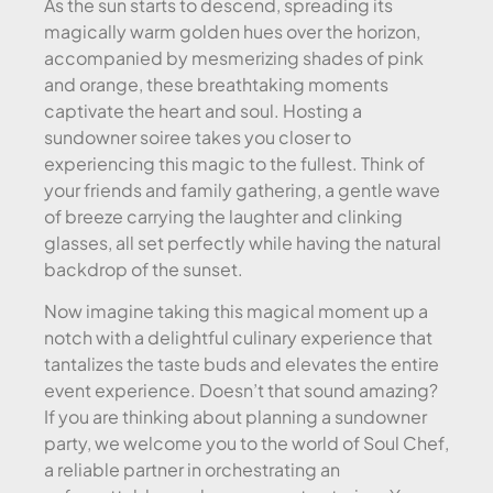
As the sun starts to descend, spreading its
magically warm golden hues over the horizon,
accompanied by mesmerizing shades of pink
and orange, these breathtaking moments
captivate the heart and soul. Hosting a
sundowner soiree takes you closer to
experiencing this magic to the fullest. Think of
your friends and family gathering, a gentle wave
of breeze carrying the laughter and clinking
glasses, all set perfectly while having the natural
backdrop of the sunset.
Now imagine taking this magical moment up a
notch with a delightful culinary experience that
tantalizes the taste buds and elevates the entire
event experience. Doesn’t that sound amazing?
If you are thinking about planning a sundowner
party, we welcome you to the world of Soul Chef,
a reliable partner in orchestrating an