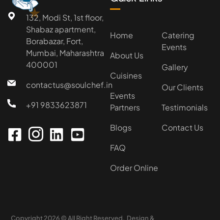
★
132, Modi St, 1st floor,
Shabaz apartment,
Home
Catering
Borabazar, Fort,
Events
Mumbai, Maharashtra
About Us
400001
Gallery
Cuisines
contactus@soulchef.in
Our Clients
Events
+91 9833623871
Partners
Testimonials
Blogs
Contact Us
FAQ
Order Online
Copyright 2026 © All Right Reserved. Design &