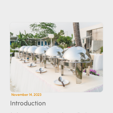
SUNDOWNER EVENT CATERING
November 14, 2023
Introduction