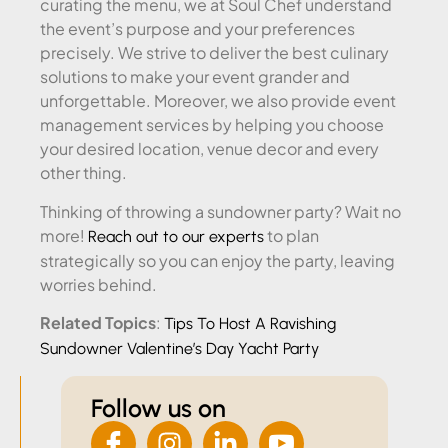
curating the menu, we at Soul Chef understand
the event’s purpose and your preferences
precisely. We strive to deliver the best culinary
solutions to make your event grander and
unforgettable. Moreover, we also provide event
management services by helping you choose
your desired location, venue decor and every
other thing.
Thinking of throwing a sundowner party? Wait no
more!
to plan
Reach out to our experts
strategically so you can enjoy the party, leaving
worries behind.
Related Topics
:
Tips To Host A Ravishing
Sundowner Valentine’s Day Yacht Party
Follow us on