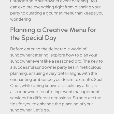
unforgettable sundowner event catering. You
can explore everything right from planning your
party to curating a gourmet menu that keeps you
wondering
Planning a Creative Menu for
the Special Day
Before entering the delectable world of
sundowner catering, explore how to plan your
sundowner event like a seasoned pro. The key to
a successful sundowner party lies in meticulous
planning, ensuring every detail aligns with the
enchanting ambience you desire to create. Soul
Chef, while being known as a culinary artist, is
also renowned for offering event management
services for different occasions. So here are the
tips for you to enhance the planning of your
sundowner. Let’s go.