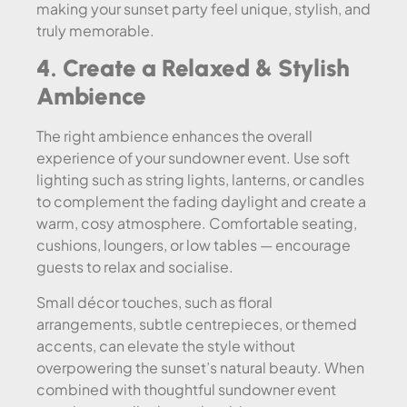
making your sunset party feel unique, stylish, and
truly memorable.
4. Create a Relaxed & Stylish
Ambience
The right ambience enhances the overall
experience of your sundowner event. Use soft
lighting such as string lights, lanterns, or candles
to complement the fading daylight and create a
warm, cosy atmosphere. Comfortable seating,
cushions, loungers, or low tables — encourage
guests to relax and socialise.
Small décor touches, such as floral
arrangements, subtle centrepieces, or themed
accents, can elevate the style without
overpowering the sunset’s natural beauty. When
combined with thoughtful sundowner event