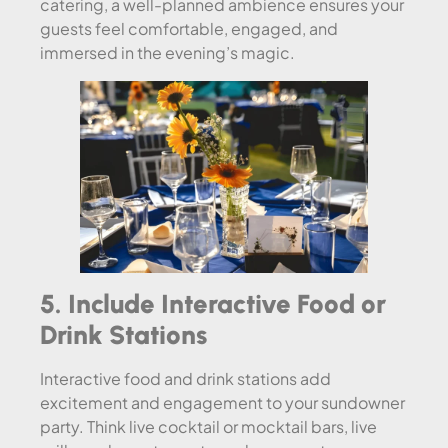
catering, a well-planned ambience ensures your
guests feel comfortable, engaged, and
immersed in the evening’s magic.
5. Include Interactive Food or
Drink Stations
Interactive food and drink stations add
excitement and engagement to your sundowner
party. Think live cocktail or mocktail bars, live