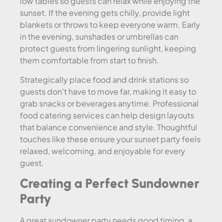
low tables so guests can relax while enjoying the
sunset. If the evening gets chilly, provide light
blankets or throws to keep everyone warm. Early
in the evening, sunshades or umbrellas can
protect guests from lingering sunlight, keeping
them comfortable from start to finish.
Strategically place food and drink stations so
guests don’t have to move far, making it easy to
grab snacks or beverages anytime. Professional
food catering services can help design layouts
that balance convenience and style. Thoughtful
touches like these ensure your sunset party feels
relaxed, welcoming, and enjoyable for every
guest.
Creating a Perfect Sundowner
Party
A great sundowner party needs good timing, a