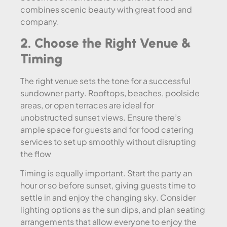
combines scenic beauty with great food and
company.
2. Choose the Right Venue &
Timing
The right venue sets the tone for a successful
sundowner party. Rooftops, beaches, poolside
areas, or open terraces are ideal for
unobstructed sunset views. Ensure there’s
ample space for guests and for food catering
services to set up smoothly without disrupting
the flow
Timing is equally important. Start the party an
hour or so before sunset, giving guests time to
settle in and enjoy the changing sky. Consider
lighting options as the sun dips, and plan seating
arrangements that allow everyone to enjoy the