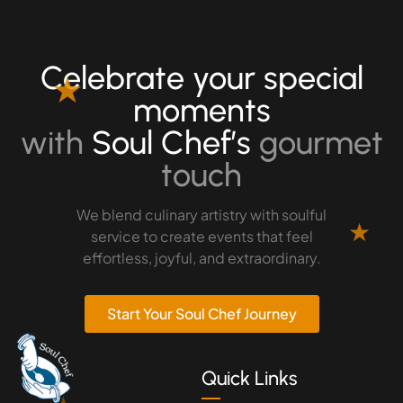
Celebrate your special
★
moments
with
Soul Chef’s
gourmet
touch
We blend culinary artistry with soulful
★
service to create events that feel
effortless, joyful, and extraordinary.
Start Your Soul Chef Journey
Quick Links