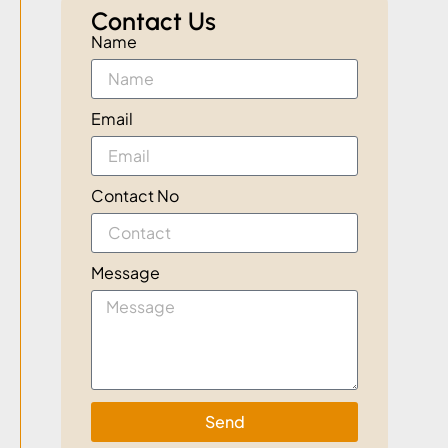
Contact Us
Name
Email
Contact No
Message
Send