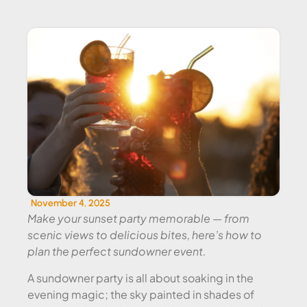
SUNDOWNER EVENT CATERING
November 4, 2025
Make your sunset party memorable — from
scenic views to delicious bites, here’s how to
plan the perfect sundowner event.
A sundowner party is all about soaking in the
evening magic; the sky painted in shades of