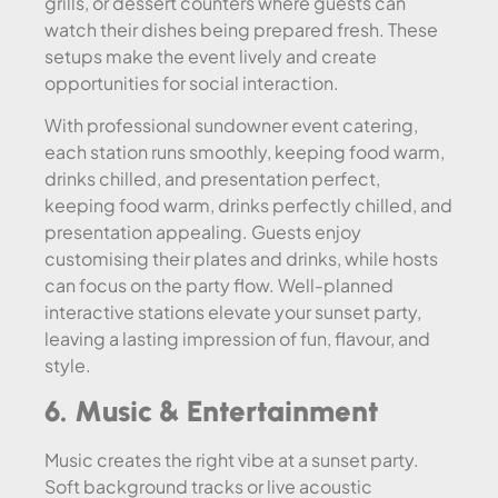
grills, or dessert counters where guests can
watch their dishes being prepared fresh. These
setups make the event lively and create
opportunities for social interaction.
With professional sundowner event catering,
each station runs smoothly, keeping food warm,
drinks chilled, and presentation perfect,
keeping food warm, drinks perfectly chilled, and
presentation appealing. Guests enjoy
customising their plates and drinks, while hosts
can focus on the party flow. Well-planned
interactive stations elevate your sunset party,
leaving a lasting impression of fun, flavour, and
style.
6. Music & Entertainment
Music creates the right vibe at a sunset party.
Soft background tracks or live acoustic