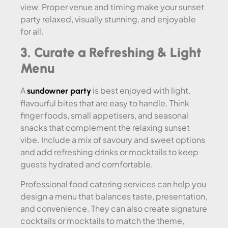
view. Proper venue and timing make your sunset
party relaxed, visually stunning, and enjoyable
for all.
3. Curate a Refreshing & Light
Menu
A
is best enjoyed with light,
sundowner party
flavourful bites that are easy to handle. Think
finger foods, small appetisers, and seasonal
snacks that complement the relaxing sunset
vibe. Include a mix of savoury and sweet options
and add refreshing drinks or mocktails to keep
guests hydrated and comfortable.
Professional food catering services can help you
design a menu that balances taste, presentation,
and convenience. They can also create signature
cocktails or mocktails to match the theme,