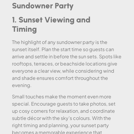
Sundowner Party
1. Sunset Viewing and
Timing
The highlight of any sundowner party is the
sunset itself. Plan the start time so guests can
arrive and settle in before the sun sets. Spots like
rooftops, terraces, or beachside locations give
everyone a clear view, while considering wind
and shade ensures comfort throughout the
evening.
Small touches make the moment even more
special. Encourage guests to take photos, set
up cosy corners for relaxation, and coordinate
subtle décor with the sky’s colours. With the
right timing and planning, your sunset party
becomes a memorable experience that