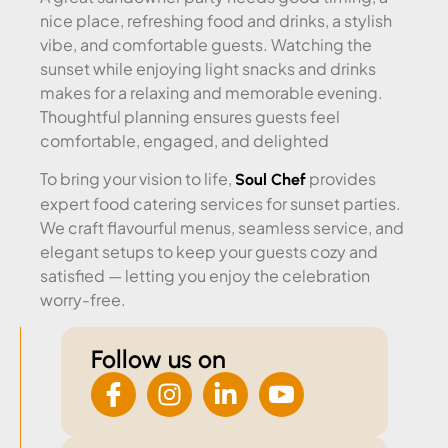
nice place, refreshing food and drinks, a stylish
vibe, and comfortable guests. Watching the
sunset while enjoying light snacks and drinks
makes for a relaxing and memorable evening.
Thoughtful planning ensures guests feel
comfortable, engaged, and delighted
To bring your vision to life,
provides
Soul Chef
expert food catering services for sunset parties.
We craft flavourful menus, seamless service, and
elegant setups to keep your guests cozy and
satisfied — letting you enjoy the celebration
worry-free.
Follow us on