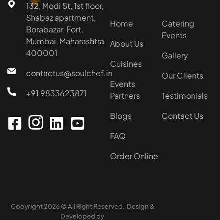
★
132, Modi St, 1st floor,
Shabaz apartment,
Home
Catering
Borabazar, Fort,
Events
Mumbai, Maharashtra
About Us
400001
Gallery
Cuisines
contactus@soulchef.in
Our Clients
Events
+91 9833623871
Partners
Testimonials
Blogs
Contact Us
FAQ
Order Online
Copyright 2026 © All Right Reserved. Design &
Developed by