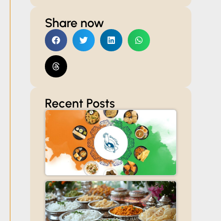
Share now
Recent Posts
Celebrate
Independenc
Day with
Read More »
Customized
Catering for
Offices,
Societies, and
Homes
Veg
Caterers
in Thane:
Read More
How to