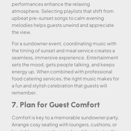
performances enhance the relaxing
atmosphere. Selecting playlists that shift from
upbeat pre-sunset songs to calm evening
melodies helps guests unwind and appreciate
the view.
For a sundowner event, coordinating music with
the timing of sunset and meal service creates a
seamless, immersive experience. Entertainment
sets the mood, gets people talking, and keeps
energy up. When combined with professional
food catering services, the right music makes for
a fun and stylish celebration that guests will
remember.
7. Plan for Guest Comfort
Comfort is key to a memorable sundowner party.
Arrange cosy seating with loungers, cushions, or