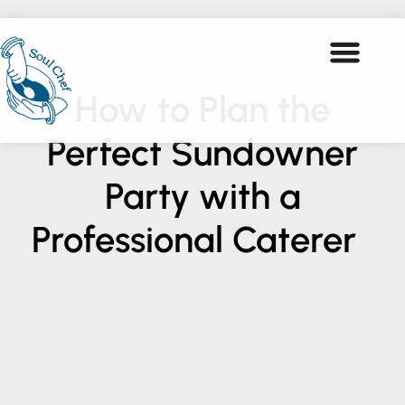
How to Plan the
Perfect Sundowner
Party with a
Professional Caterer