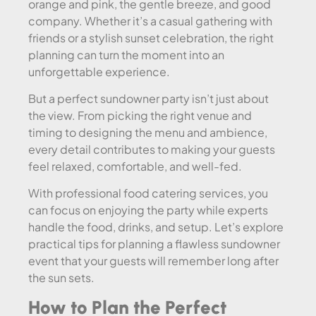
orange and pink, the gentle breeze, and good
company. Whether it’s a casual gathering with
friends or a stylish sunset celebration, the right
planning can turn the moment into an
unforgettable experience.
But a perfect sundowner party isn’t just about
the view. From picking the right venue and
timing to designing the menu and ambience,
every detail contributes to making your guests
feel relaxed, comfortable, and well-fed.
With professional food catering services, you
can focus on enjoying the party while experts
handle the food, drinks, and setup. Let’s explore
practical tips for planning a flawless sundowner
event that your guests will remember long after
the sun sets.
How to Plan the Perfect