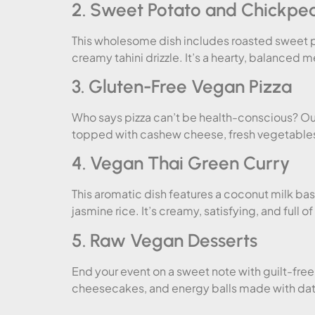
2. Sweet Potato and Chickpe
This wholesome dish includes roasted sweet p
creamy tahini drizzle. It’s a hearty, balanced 
3. Gluten-Free Vegan Pizza
Who says pizza can’t be health-conscious? Our
topped with cashew cheese, fresh vegetables, 
4. Vegan Thai Green Curry
This aromatic dish features a coconut milk ba
jasmine rice. It’s creamy, satisfying, and full of
5. Raw Vegan Desserts
End your event on a sweet note with guilt-fre
cheesecakes, and energy balls made with dat