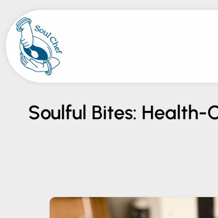
Soulful Bites: Health
BLOG