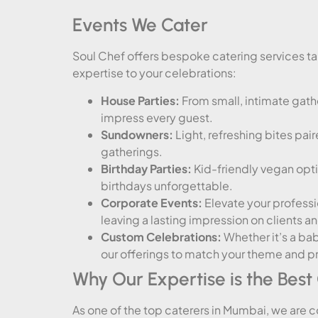
Events We Cater
Soul Chef offers bespoke catering services tai
expertise to your celebrations:
House Parties:
From small, intimate gathe
impress every guest.
Sundowners:
Light, refreshing bites pai
gatherings.
Birthday Parties:
Kid-friendly vegan opt
birthdays unforgettable.
Corporate Events:
Elevate your professio
leaving a lasting impression on clients a
Custom Celebrations:
Whether it’s a bab
our offerings to match your theme and p
Why Our Expertise is the Best
As one of the top caterers in Mumbai, we are 