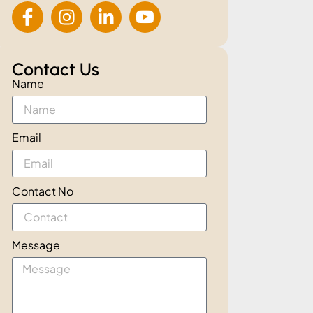
Contact Us
Name
Email
Contact No
Message