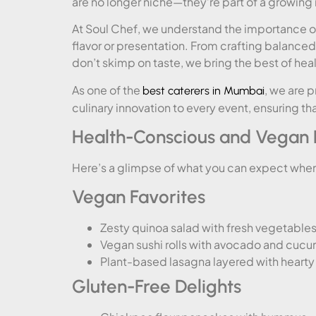
are no longer niche—they’re part of a growi
At Soul Chef, we understand the importance 
flavor or presentation. From crafting balance
don’t skimp on taste, we bring the best of hea
As one of the
, we are 
best caterers in Mumbai
culinary innovation to every event, ensuring th
Health-Conscious and Vegan H
Here’s a glimpse of what you can expect whe
Vegan Favorites
Zesty quinoa salad with fresh vegetable
Vegan sushi rolls with avocado and cuc
Plant-based lasagna layered with hear
Gluten-Free Delights