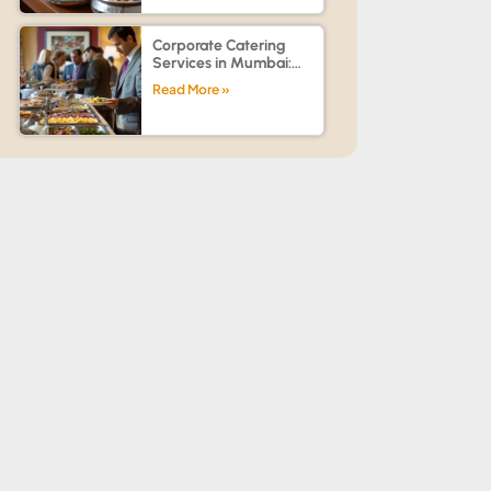
Events
Corporate Catering
Services in Mumbai:
How to Choose the Best
Read More »
Caterer for Office
Events, Conferences &
Team Celebrations