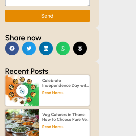
Send
Share now
Recent Posts
Celebrate
Independence Day with
Customized Catering for
Read More »
Offices, Societies, and
Homes
Veg Caterers in Thane:
How to Choose Pure Veg
Catering Services for
Read More »
Family Functions,
Weddings & Corporate