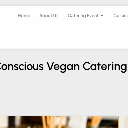
Home
About Us
Catering Event
Cuisin
-Conscious Vegan Catering