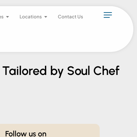
es
Locations
Contact Us
 Tailored by Soul Chef
Follow us on