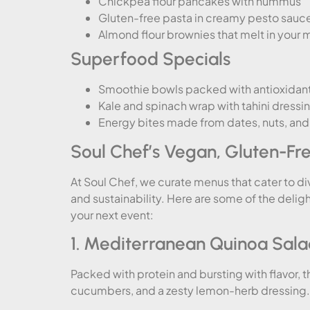
Chickpea flour pancakes with hummus
Gluten-free pasta in creamy pesto sauc
Almond flour brownies that melt in your 
Superfood Specials
Smoothie bowls packed with antioxidan
Kale and spinach wrap with tahini dressi
Energy bites made from dates, nuts, an
Soul Chef’s Vegan, Gluten-Fr
At Soul Chef, we curate menus that cater to di
and sustainability. Here are some of the delig
your next event:
1. Mediterranean Quinoa Sal
Packed with protein and bursting with flavor, t
cucumbers, and a zesty lemon-herb dressing. It