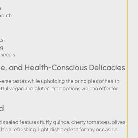
e
mouth
ts
ng
d seeds
ee, and Health-Conscious Delicacies
verse tastes while upholding the principles of health
htful vegan and gluten-free options we can offer for
ad
his salad features fluffy quinoa, cherry tomatoes, olives,
’s a refreshing, light dish perfect for any occasion.