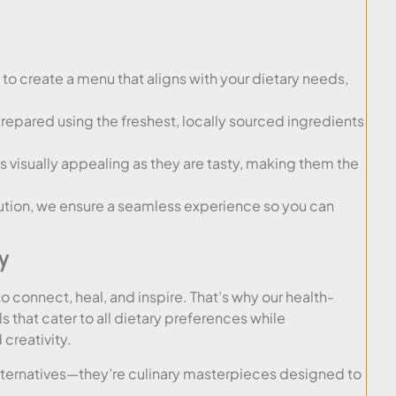
to create a menu that aligns with your dietary needs,
prepared using the freshest, locally sourced ingredients
s visually appealing as they are tasty, making them the
tion, we ensure a seamless experience so you can
y
o connect, heal, and inspire. That’s why our health-
that cater to all dietary preferences while
 creativity.
alternatives—they’re culinary masterpieces designed to