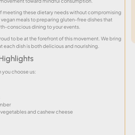
ng movement toward mindful consumption.
of meeting these dietary needs without compromising
d vegan meals to preparing gluten-free dishes that
lth-conscious dining to your events.
proud to be at the forefront of this movement. We bring
at each dish is both delicious and nourishing.
ighlights
n you choose us:
s
umber
ty vegetables and cashew cheese