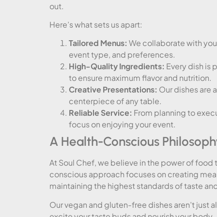
out.
Here’s what sets us apart:
Tailored Menus:
We collaborate with you 
event type, and preferences.
High-Quality Ingredients:
Every dish is 
to ensure maximum flavor and nutrition.
Creative Presentations:
Our dishes are a
centerpiece of any table.
Reliable Service:
From planning to execu
focus on enjoying your event.
A Health-Conscious Philosoph
At Soul Chef, we believe in the power of food t
conscious approach focuses on creating meals 
maintaining the highest standards of taste and
Our vegan and gluten-free dishes aren’t just 
excite your taste buds and nourish your body.