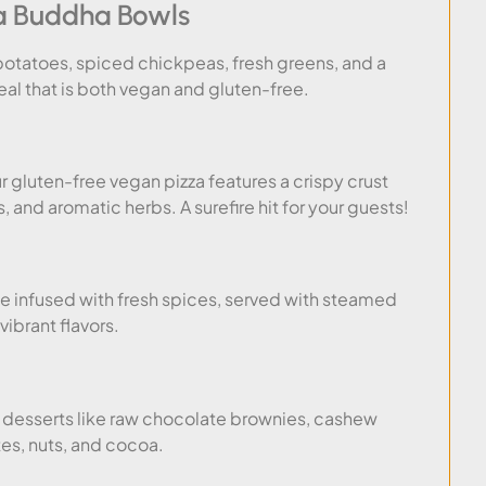
a Buddha Bowls
otatoes, spiced chickpeas, fresh greens, and a
meal that is both vegan and gluten-free.
 gluten-free vegan pizza features a crispy crust
and aromatic herbs. A surefire hit for your guests!
se infused with fresh spices, served with steamed
 vibrant flavors.
e desserts like raw chocolate brownies, cashew
es, nuts, and cocoa.