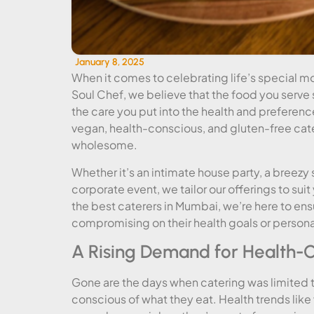
January 8, 2025
When it comes to celebrating life’s special mo
Soul Chef, we believe that the food you serve s
the care you put into the health and preferenc
vegan, health-conscious, and gluten-free cater
wholesome.
Whether it’s an intimate house party, a breezy
corporate event, we tailor our offerings to su
the best caterers in Mumbai, we’re here to ens
compromising on their health goals or persona
A Rising Demand for Health-C
Gone are the days when catering was limited 
conscious of what they eat. Health trends lik