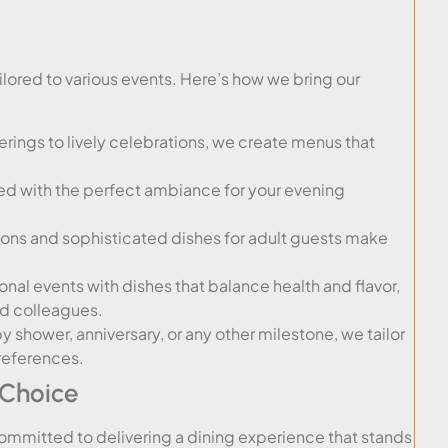
lored to various events. Here’s how we bring our
rings to lively celebrations, we create menus that
red with the perfect ambiance for your evening
ions and sophisticated dishes for adult guests make
nal events with dishes that balance health and flavor,
nd colleagues.
y shower, anniversary, or any other milestone, we tailor
references.
 Choice
committed to delivering a dining experience that stands