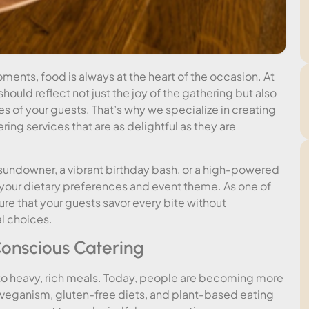
ments, food is always at the heart of the occasion. At
hould reflect not just the joy of the gathering but also
es of your guests. That’s why we specialize in creating
ing services that are as delightful as they are
 sundowner, a vibrant birthday bash, or a high-powered
it your dietary preferences and event theme. As one of
ure that your guests savor every bite without
l choices.
onscious Catering
to heavy, rich meals. Today, people are becoming more
e veganism, gluten-free diets, and plant-based eating